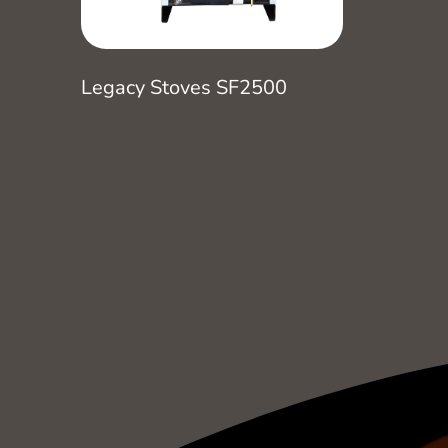
Legacy Stoves SF2500