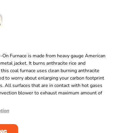
-On Furnace is made from heavy gauge American
metal jacket. It burns anthracite rice and
this coal furnace uses clean burning anthracite
eed to worry about enlarging your carbon footprint
ds. All surfaces that are in contact with hot gases
onvection blower to exhaust maximum amount of
tion
NG