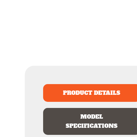
PRODUCT DETAILS
MODEL
SPECIFICATIONS