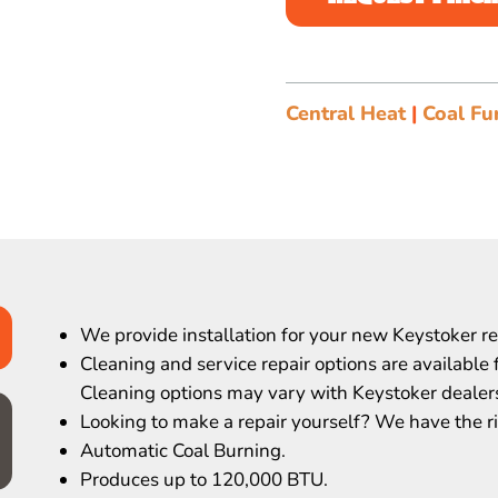
Central Heat
|
Coal Fu
We provide installation for your new Keystoker r
Cleaning and service repair options are available 
Cleaning options may vary with Keystoker dealer
Looking to make a repair yourself? We have the ri
Automatic Coal Burning.
Produces up to 120,000 BTU.