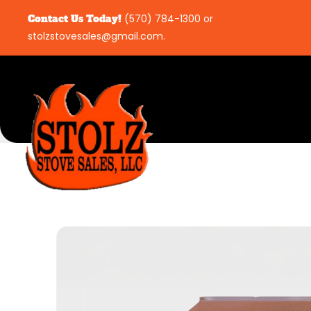
Contact Us Today!
(570) 784-1300
or
stolzstovesales@gmail.com
.