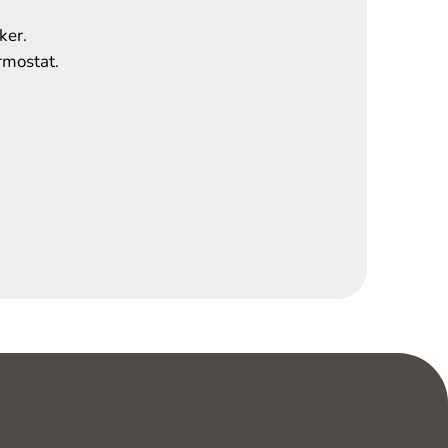
ker.
rmostat.