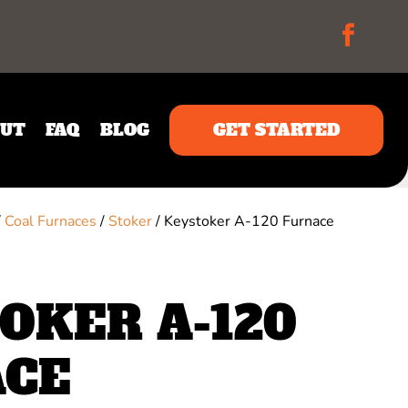
UT
FAQ
BLOG
GET STARTED
/
Coal Furnaces
/
Stoker
/ Keystoker A-120 Furnace
OKER A-120
ACE