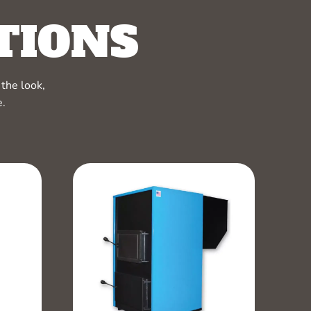
TIONS
the look,
e.