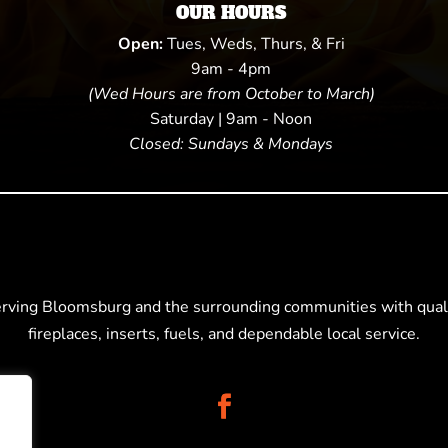
OUR HOURS
Open:
Tues, Weds, Thurs, & Fri
9am - 4pm
(Wed Hours are from October to March)
Saturday | 9am - Noon
Closed: Sundays & Mondays
erving Bloomsburg and the surrounding communities with quali
fireplaces, inserts, fuels, and dependable local service.