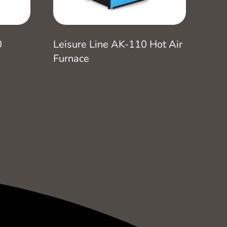
0
Leisure Line AK-110 Hot Air
Furnace