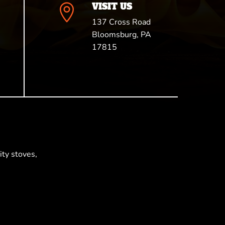
VISIT US

137 Cross Road
Bloomsburg, PA
17815
ty stoves,