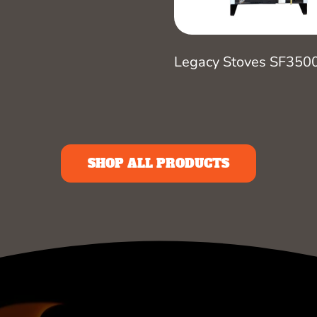
Legacy Stoves SF350
SHOP ALL PRODUCTS