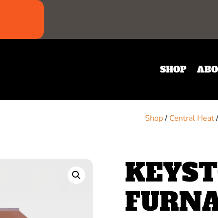
SHOP
ABO
Shop
/
Central Heat
KEYST
FURN