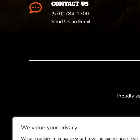
CONTACT US

(570) 784-1300
Send Us an Email
Proudly s
We value your privacy
We use cookies to enhance your browsing experience, serve