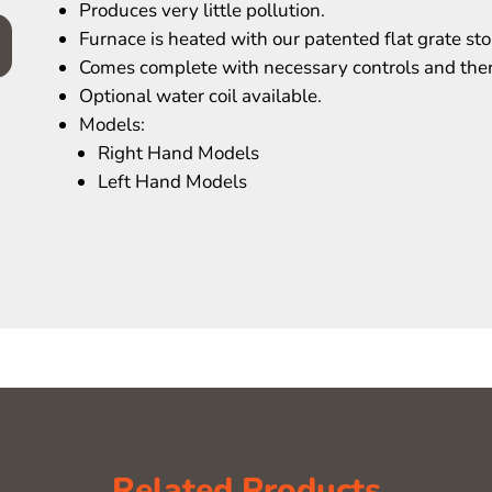
Produces very little pollution.
Furnace is heated with our patented flat grate sto
Comes complete with necessary controls and the
Optional water coil available.
Models:
Right Hand Models
Left Hand Models
Related Products