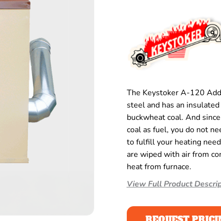
The Keystoker A-120 Add
steel and has an insulated 
buckwheat coal. And since 
coal as fuel, you do not n
to fulfill your heating nee
are wiped with air from c
heat from furnace.
View Full Product Descrip
REQUEST PRICI