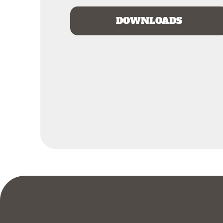
DOWNLOADS