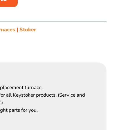
rnaces
|
Stoker
eplacement furnace.
for all Keystoker products. (Service and
s)
ght parts for you.