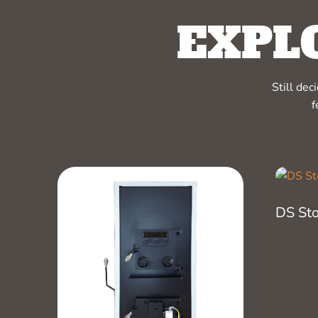
EXPL
Still de
f
RELATED PRODUCTS
DS St