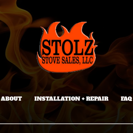
ABOUT
INSTALLATION + REPAIR
FAQ