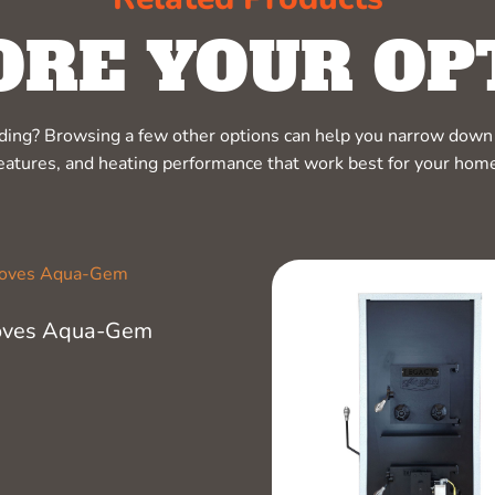
ORE YOUR OP
ciding? Browsing a few other options can help you narrow down 
eatures, and heating performance that work best for your hom
oves Aqua-Gem