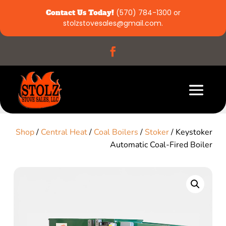
Contact Us Today!
(570) 784-1300
or
stolzstovesales@gmail.com
.
Shop
/
Central Heat
/
Coal Boilers
/
Stoker
/ Keystoker
Automatic Coal-Fired Boiler