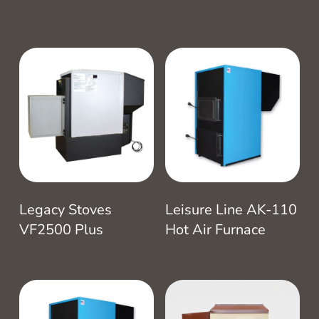
RELATED PRODUCTS
Legacy Stoves
Leisure Line AK-110
VF2500 Plus
Hot Air Furnace