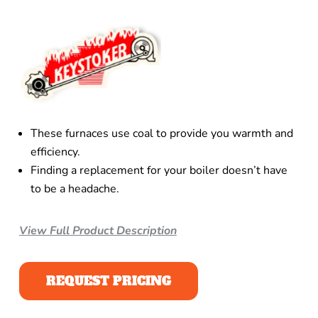
These furnaces use coal to provide you warmth and
efficiency.
Finding a replacement for your boiler doesn’t have
to be a headache.
View Full Product Description
REQUEST PRICING