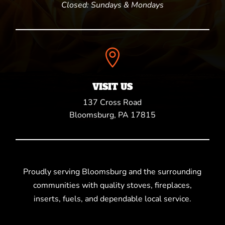
Closed: Sundays & Mondays

VISIT US
137 Cross Road
Bloomsburg, PA 17815
Proudly serving Bloomsburg and the surrounding
communities with quality stoves, fireplaces,
inserts, fuels, and dependable local service.