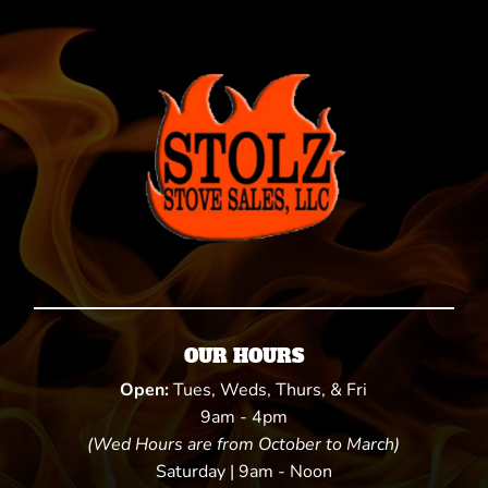
OUR HOURS
Open:
Tues, Weds, Thurs, & Fri
9am - 4pm
(Wed Hours are from October to March)
Saturday | 9am - Noon