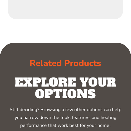
Related Products
EXPLORE YOUR
OPTIONS
Still deciding? Browsing a few other options can help
you narrow down the look, features, and heating
performance that work best for your home.