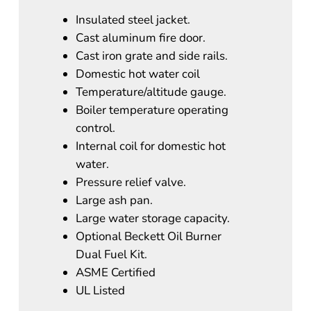
Insulated steel jacket.
Cast aluminum fire door.
Cast iron grate and side rails.
Domestic hot water coil
Temperature/altitude gauge.
Boiler temperature operating
control.
Internal coil for domestic hot
water.
Pressure relief valve.
Large ash pan.
Large water storage capacity.
Optional Beckett Oil Burner
Dual Fuel Kit.
ASME Certified
UL Listed