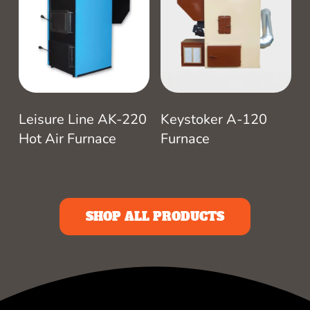
Leisure Line AK-220
Keystoker A-120
Hot Air Furnace
Furnace
SHOP ALL PRODUCTS