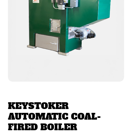
KEYSTOKER
AUTOMATIC COAL-
FIRED BOILER