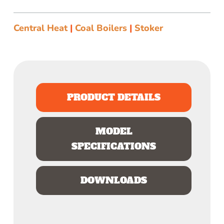
Central Heat
|
Coal Boilers
|
Stoker
PRODUCT DETAILS
MODEL
SPECIFICATIONS
DOWNLOADS