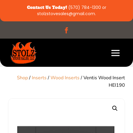
Contact Us Today!
(570) 784-1300
or
stolzstovesales@gmail.com
.
Shop
/
Inserts
/
Wood Inserts
/ Ventis Wood Insert
HEI190