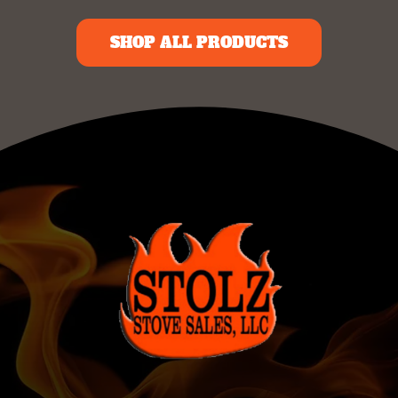
SHOP ALL PRODUCTS