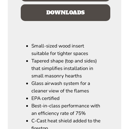
DOWNLOADS
Small-sized wood insert
suitable for tighter spaces
Tapered shape (top and sides)
that simplifies installation in
small masonry hearths
Glass airwash system for a
cleaner view of the flames
EPA certified
Best-in-class performance with
an efficiency rate of 75%
C-Cast heat shield added to the
firestop