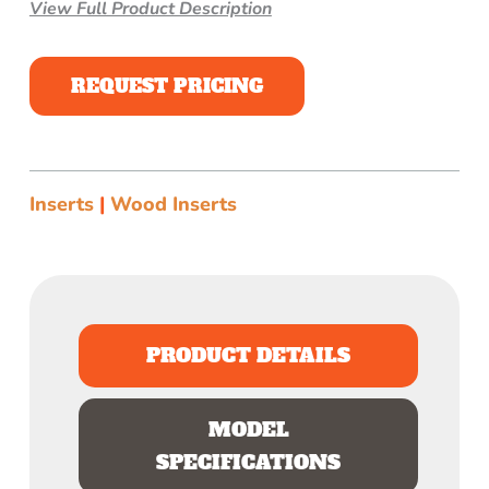
View Full Product Description
REQUEST PRICING
Inserts
|
Wood Inserts
PRODUCT DETAILS
MODEL
SPECIFICATIONS