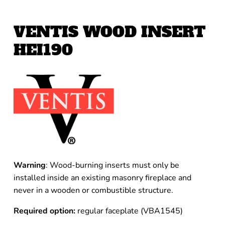
VENTIS WOOD INSERT
HEI190
Warning
: Wood-burning inserts must only be
installed inside an existing masonry fireplace and
never in a wooden or combustible structure.
Required option:
regular faceplate (VBA1545)