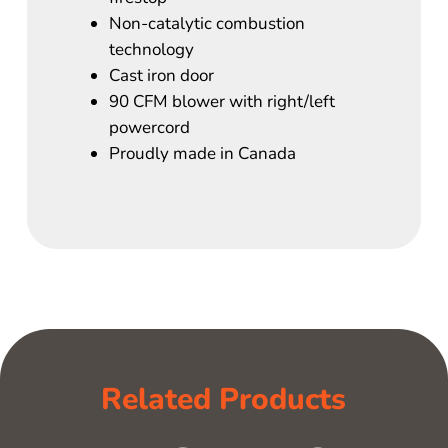
Non-catalytic combustion
technology
Cast iron door
90 CFM blower with right/left
powercord
Proudly made in Canada
Related Products