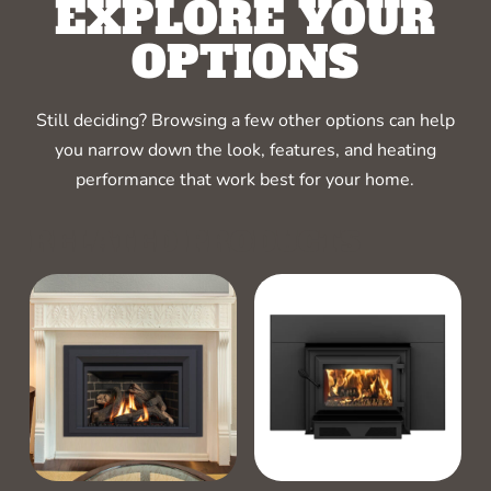
EXPLORE YOUR
OPTIONS
Still deciding? Browsing a few other options can help
you narrow down the look, features, and heating
performance that work best for your home.
RELATED PRODUCTS