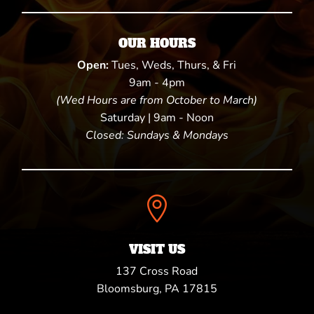
OUR HOURS
Open:
Tues, Weds, Thurs, & Fri
9am - 4pm
(Wed Hours are from October to March)
Saturday | 9am - Noon
Closed: Sundays & Mondays

VISIT US
137 Cross Road
Bloomsburg, PA 17815