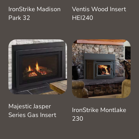
IronStrike Madison
Ventis Wood Insert
Park 32
HEI240
Majestic Jasper
IronStrike Montlake
Series Gas Insert
230