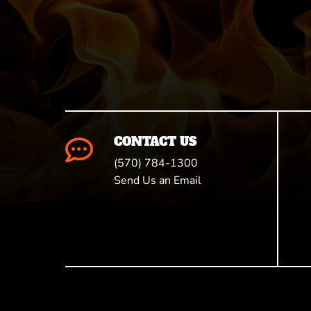
CONTACT US

(570) 784-1300
Send Us an Email