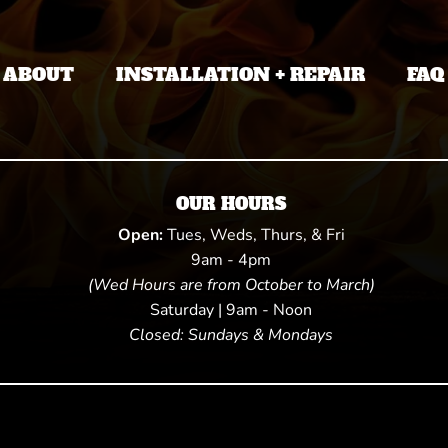
ABOUT
INSTALLATION + REPAIR
FAQ
OUR HOURS
Open:
Tues, Weds, Thurs, & Fri
9am - 4pm
(Wed Hours are from October to March)
Saturday | 9am - Noon
Closed: Sundays & Mondays