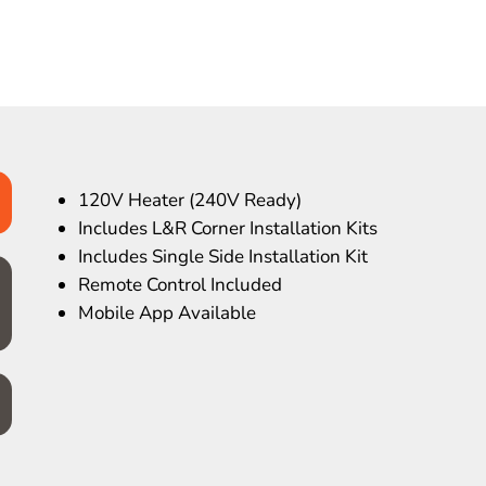
120V Heater (240V Ready)
Includes L&R Corner Installation Kits
Includes Single Side Installation Kit
Remote Control Included
Mobile App Available