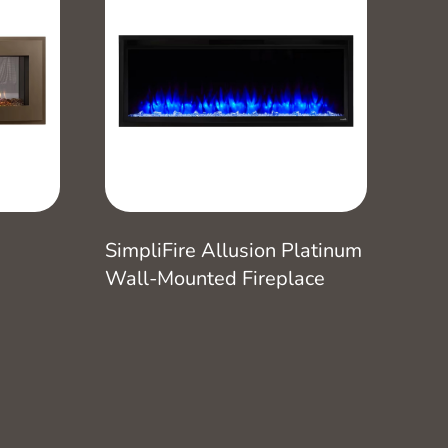
SimpliFire Allusion Platinum
Wall-Mounted Fireplace