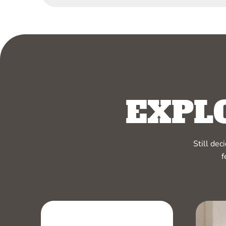
EXPL
Still de
f
RELATED PRODUCTS