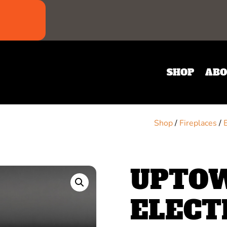
SHOP
ABO
Shop
/
Fireplaces
/
UPTOW
ELECT