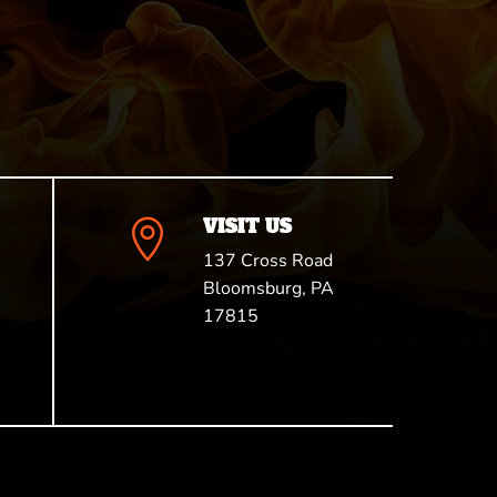
VISIT US

137 Cross Road
Bloomsburg, PA
17815