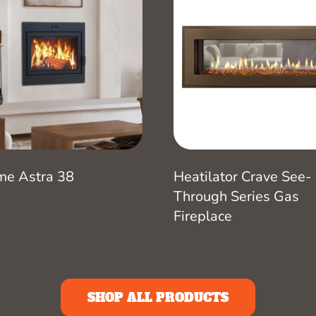
me Astra 38
Heatilator Crave See-
Through Series Gas
Fireplace
SHOP ALL PRODUCTS