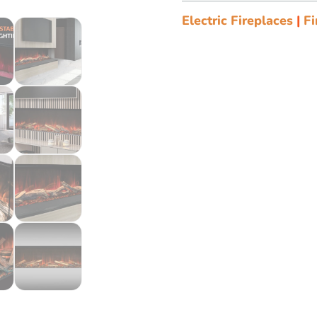
Electric Fireplaces
|
Fi