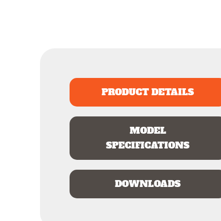
PRODUCT DETAILS
MODEL
SPECIFICATIONS
DOWNLOADS