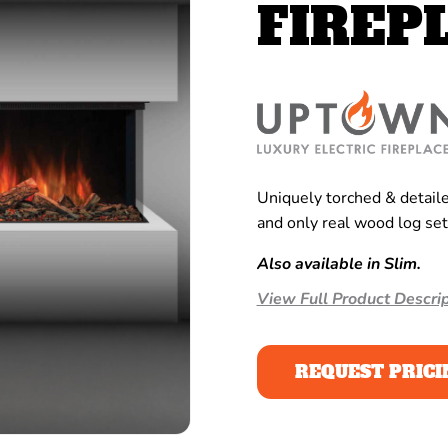
FIREP
Uniquely torched & detailed
and only real wood log set
Also available in Slim.
View Full Product Descrip
REQUEST PRICI