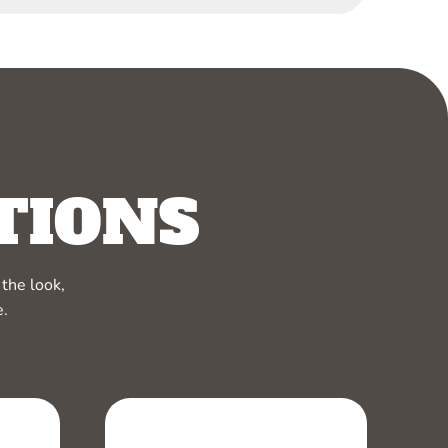
TIONS
the look,
e.