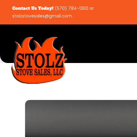
Contact Us Today!
(570) 784-1300
or
stolzstovesales@gmail.com
.