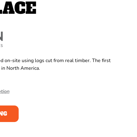
LACE
 on-site using logs cut from real timber. The first
 in North America.
tion
NG