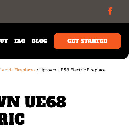
UT
FAQ
BLOG
GET STARTED
Electric Fireplaces
/ Uptown UE68 Electric Fireplace
N UE68
RIC