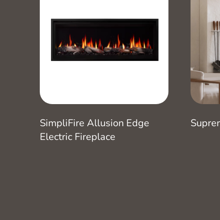
SimpliFire Allusion Edge
Supre
Electric Fireplace