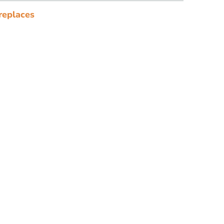
replaces