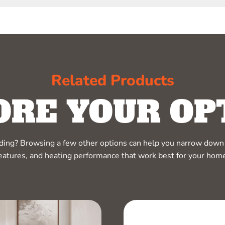
Related Products
ORE YOUR OP
ciding? Browsing a few other options can help you narrow down 
eatures, and heating performance that work best for your hom