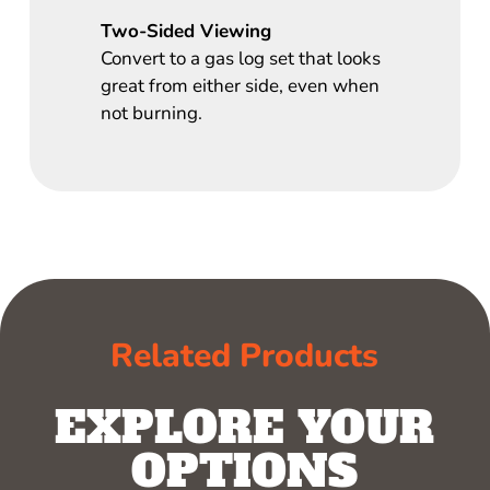
Two-Sided Viewing
Convert to a gas log set that looks
great from either side, even when
not burning.
Related Products
EXPLORE YOUR
OPTIONS