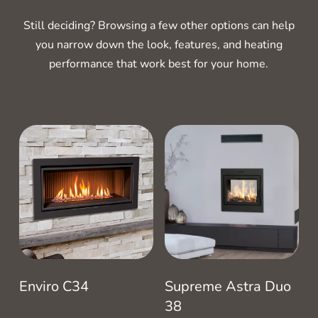
Still deciding? Browsing a few other options can help
you narrow down the look, features, and heating
performance that work best for your home.
RELATED PRODUCTS
Enviro C34
Supreme Astra Duo
38