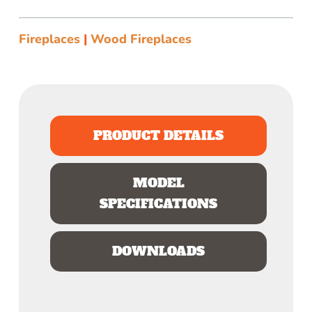
Fireplaces
|
Wood Fireplaces
PRODUCT DETAILS
MODEL
SPECIFICATIONS
DOWNLOADS