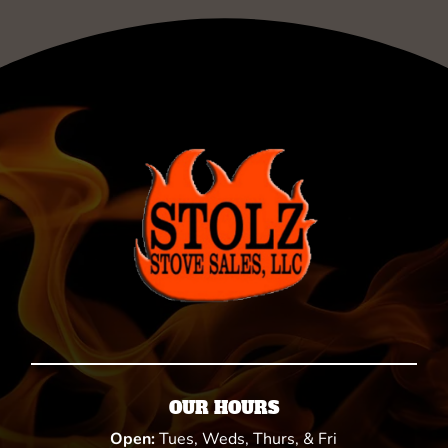
OUR HOURS
Open:
Tues, Weds, Thurs, & Fri