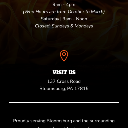
9am - 4pm
(Wed Hours are from October to March)
Saturday | 9am - Noon
Closed: Sundays & Mondays

VISIT US
137 Cross Road
Bloomsburg, PA 17815
Proudly serving Bloomsburg and the surrounding