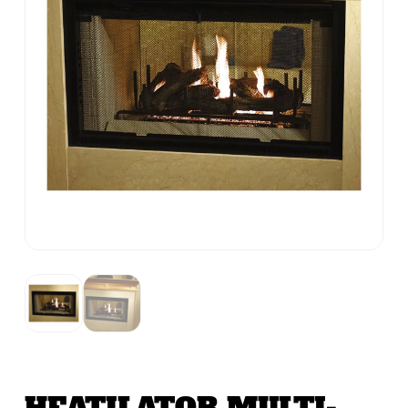
HEATILATOR MULTI-