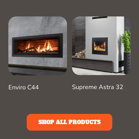
Supreme Astra 32
Enviro C44
SHOP ALL PRODUCTS