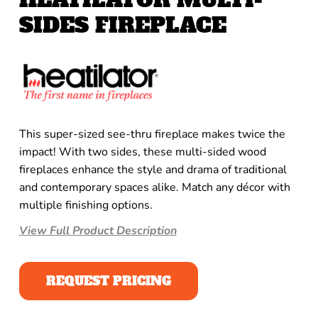
SIDES FIREPLACE
This super-sized see-thru fireplace makes twice the
impact! With two sides, these multi-sided wood
fireplaces enhance the style and drama of traditional
and contemporary spaces alike. Match any décor with
multiple finishing options.
View Full Product Description
REQUEST PRICING