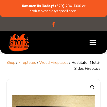
Contact Us Today!
(570) 784-1300
or
stolzstovesales@gmail.com
.
Shop
/
Fireplaces
/
Wood Fireplaces
/ Heatilator Multi-
Sides Fireplace