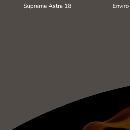
Supreme Astra 18
Enviro