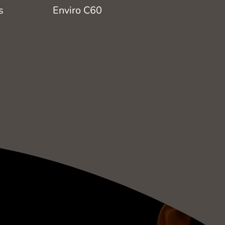
s
Enviro C60