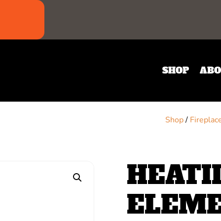
SHOP
ABO
Shop
/
Fireplac
HEATI
ELEM