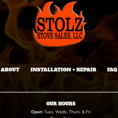
ABOUT
INSTALLATION + REPAIR
FAQ
OUR HOURS
Open:
Tues, Weds, Thurs, & Fri