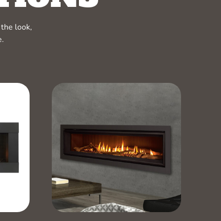
the look,
e.