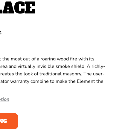
LACE
the most out of a roaring wood fire with its
rea and virtually invisible smoke shield. A richly-
creates the look of traditional masonry. The user-
lator warranty combine to make the Element the
tion
NG