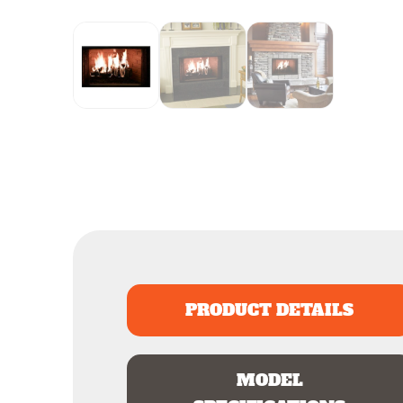
PRODUCT DETAILS
MODEL