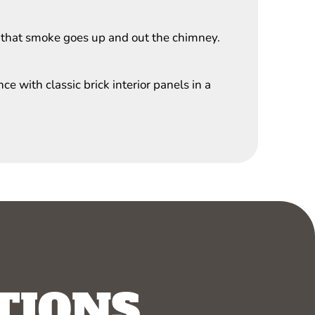
 that smoke goes up and out the chimney.
e with classic brick interior panels in a
TIONS