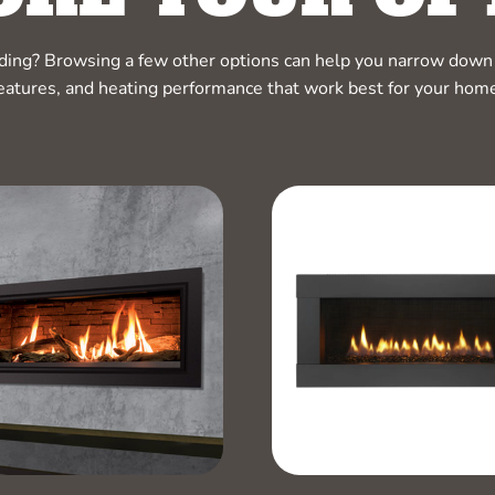
ciding? Browsing a few other options can help you narrow down 
eatures, and heating performance that work best for your hom