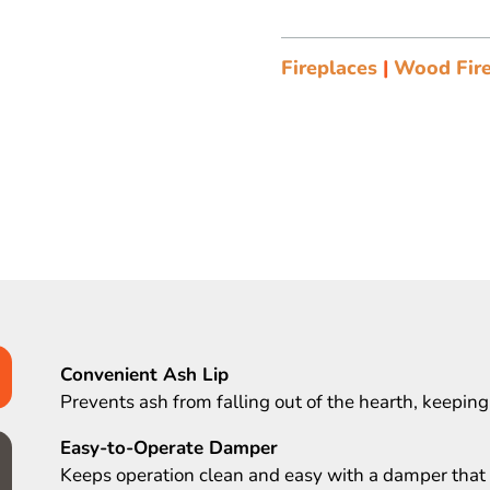
Fireplaces
|
Wood Fire
Convenient Ash Lip
Prevents ash from falling out of the hearth, keeping
Easy-to-Operate Damper
Keeps operation clean and easy with a damper that i