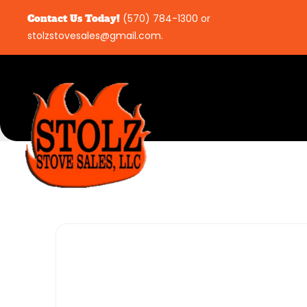
Contact Us Today!
(570) 784-1300
or
stolzstovesales@gmail.com
.