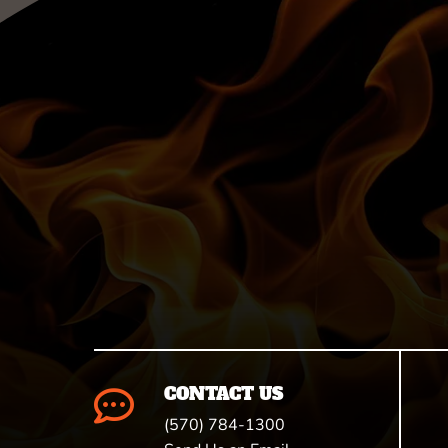
CONTACT US

(570) 784-1300