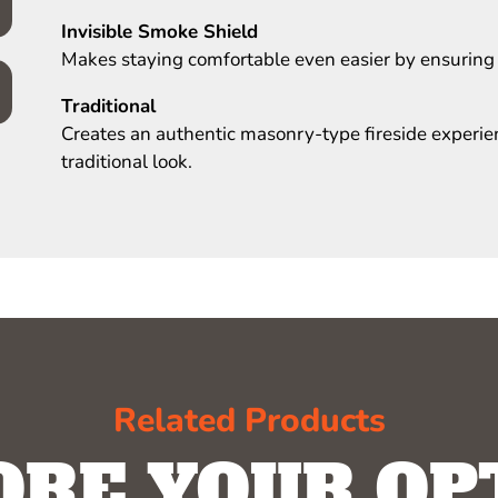
Invisible Smoke Shield
Makes staying comfortable even easier by ensuring
Traditional
Creates an authentic masonry-type fireside experienc
traditional look.
Related Products
ORE YOUR OP