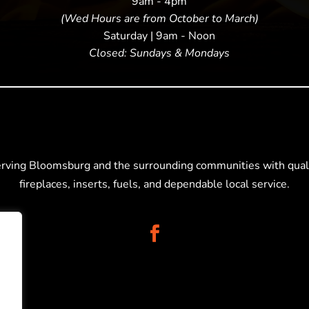
9am - 4pm
(Wed Hours are from October to March)
Saturday | 9am - Noon
Closed: Sundays & Mondays
erving Bloomsburg and the surrounding communities with quali
fireplaces, inserts, fuels, and dependable local service.