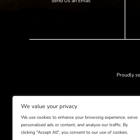
Send Us an Email
Proudly s
We value your privacy
We use cookies to enhance your browsing experience, serve
personalised ads or content, and analyse our traffic. By
clicking "Accept All", you consent to our use of cookies.