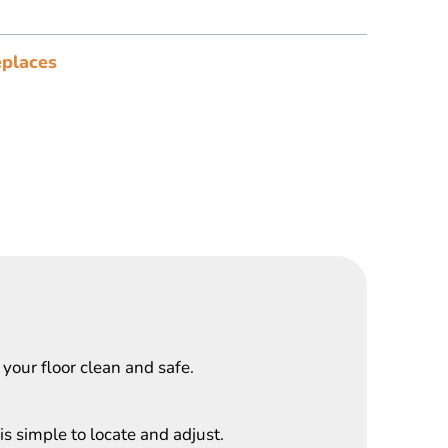
places
 your floor clean and safe.
s simple to locate and adjust.