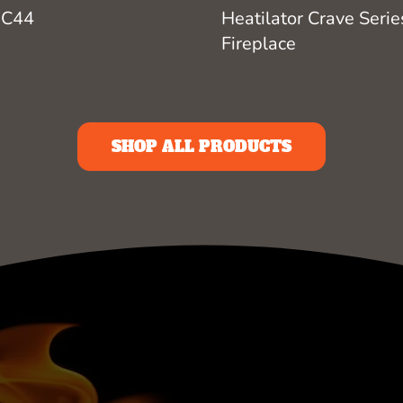
Heatilator Crave Serie
 C44
Fireplace
SHOP ALL PRODUCTS