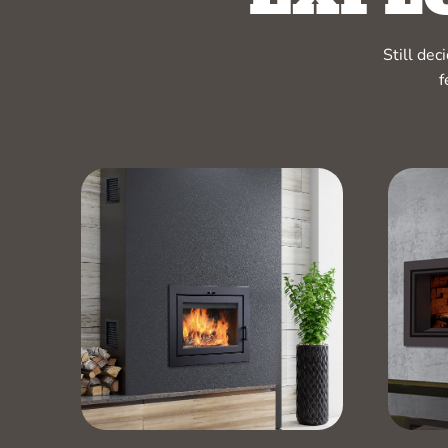
Still de
f
RELATED PRODUCTS