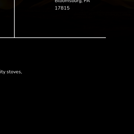
Bloomsburg, PA
17815
ty stoves,