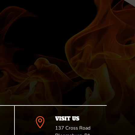
VISIT US

137 Cross Road