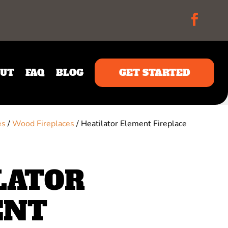
UT
FAQ
BLOG
GET STARTED
es
/
Wood Fireplaces
/ Heatilator Element Fireplace
LATOR
ENT