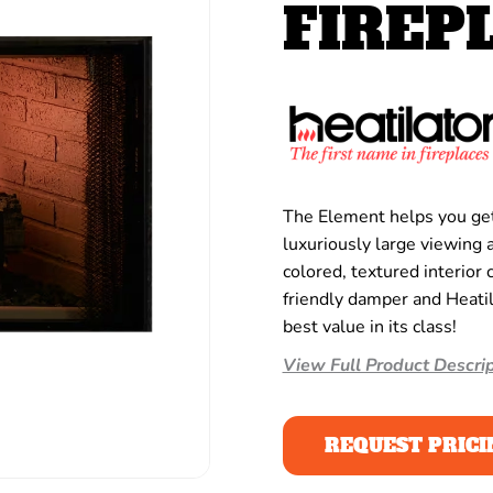
FIREP
The Element helps you get 
luxuriously large viewing a
colored, textured interior 
friendly damper and Heati
best value in its class!
View Full Product Descrip
REQUEST PRICI