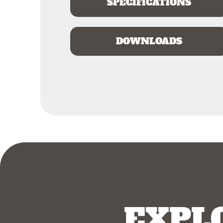
SPECIFICATIONS
DOWNLOADS
EXPL