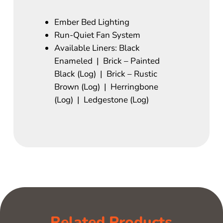
Ember Bed Lighting
Run-Quiet Fan System
Available Liners: Black
Enameled | Brick – Painted
Black (Log) | Brick – Rustic
Brown (Log) | Herringbone
(Log) | Ledgestone (Log)
Related Products