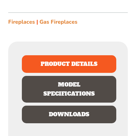
Fireplaces
|
Gas Fireplaces
PRODUCT DETAILS
MODEL
SPECIFICATIONS
DOWNLOADS