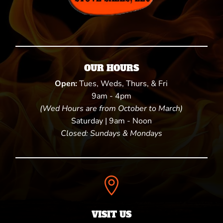
OUR HOURS
Open:
Tues, Weds, Thurs, & Fri
9am - 4pm
(Wed Hours are from October to March)
Saturday | 9am - Noon
Closed: Sundays & Mondays

VISIT US