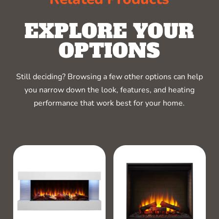
EXPLORE YOUR
OPTIONS
Still deciding? Browsing a few other options can help
you narrow down the look, features, and heating
performance that work best for your home.
RELATED PRODUCTS