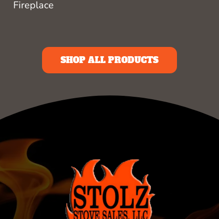
Fireplace
SHOP ALL PRODUCTS