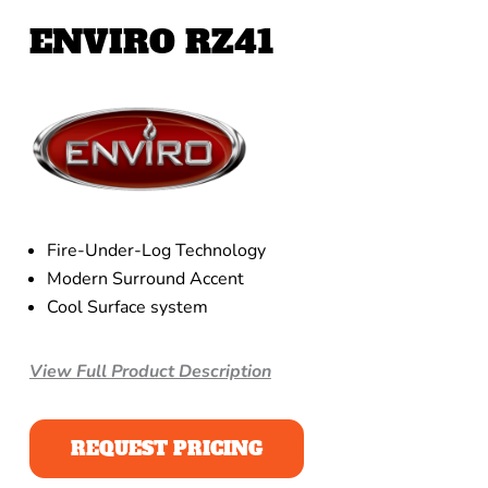
ENVIRO RZ41
Fire-Under-Log Technology
Modern Surround Accent
Cool Surface system
View Full Product Description
REQUEST PRICING