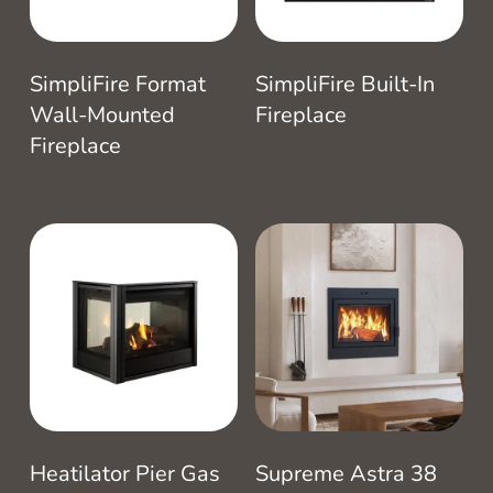
SimpliFire Format
SimpliFire Built-In
Wall-Mounted
Fireplace
Fireplace
Heatilator Pier Gas
Supreme Astra 38