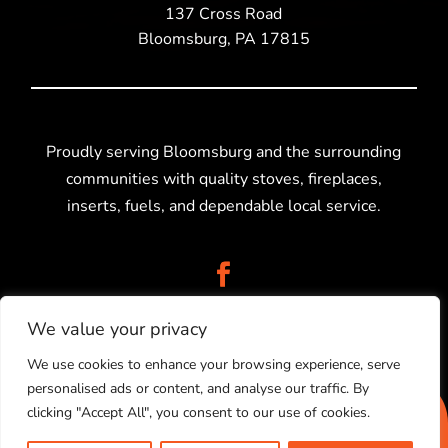
137 Cross Road
Bloomsburg, PA 17815
Proudly serving Bloomsburg and the surrounding
communities with quality stoves, fireplaces,
inserts, fuels, and dependable local service.
We value your privacy
We use cookies to enhance your browsing experience, serve
personalised ads or content, and analyse our traffic. By
2025 © Stolz Stoves Sales, LLC. Created by
Higher
clicking "Accept All", you consent to our use of cookies.
Information Group.