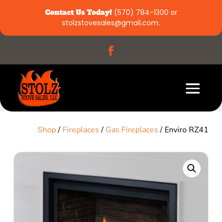
Contact Us Today!
(570) 784-1300
or
stolzstovesales@gmail.com
.
Shop
/
Fireplaces
/
Gas Fireplaces
/ Enviro RZ41