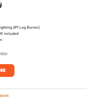
ghting (IPI Log Burner)
K included
en
tion
NG
laces