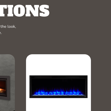
TIONS
the look,
e.