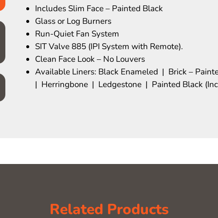
Includes Slim Face – Painted Black
Glass or Log Burners
Run-Quiet Fan System
SIT Valve 885 (IPI System with Remote).
Clean Face Look – No Louvers
Available Liners: Black Enameled | Brick – Paint
| Herringbone | Ledgestone | Painted Black (In
Related Products