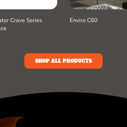
ator Crave Series
Enviro C60
ace
SHOP ALL PRODUCTS