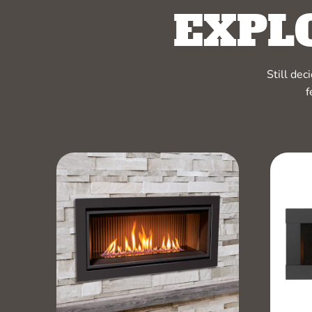
EXPL
Still de
f
RELATED PRODUCTS