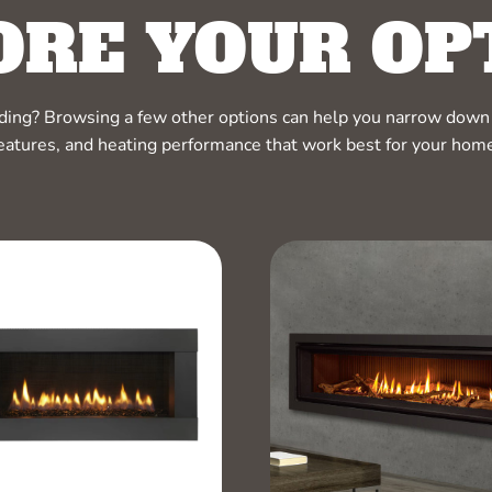
ORE YOUR OP
ciding? Browsing a few other options can help you narrow down 
eatures, and heating performance that work best for your hom