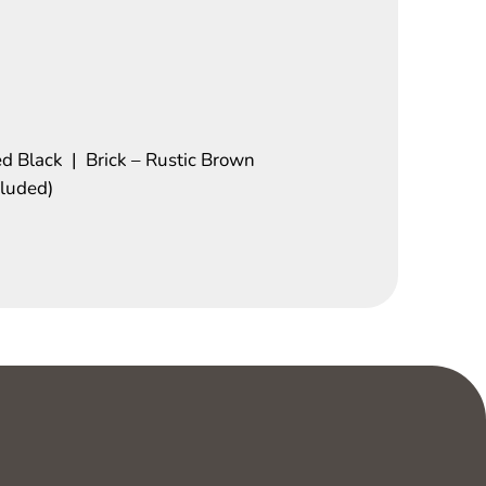
ed Black | Brick – Rustic Brown
cluded)