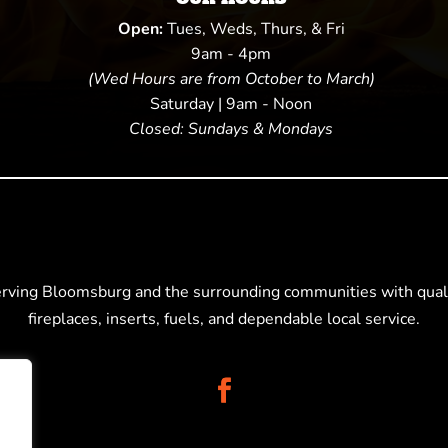
Open:
Tues, Weds, Thurs, & Fri
9am - 4pm
(Wed Hours are from October to March)
Saturday | 9am - Noon
Closed: Sundays & Mondays
erving Bloomsburg and the surrounding communities with quali
fireplaces, inserts, fuels, and dependable local service.