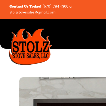
Contact Us Today!
(570) 784-1300
or
stolzstovesales@gmail.com
.