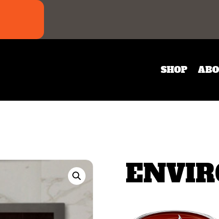
SHOP
ABO
ENVIR