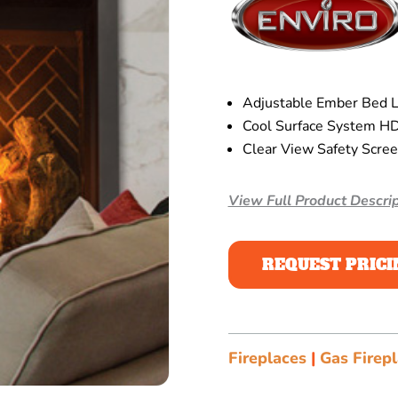
Adjustable Ember Bed Li
Cool Surface System HD
Clear View Safety Scre
View Full Product Descrip
REQUEST PRICI
Fireplaces
|
Gas Firep