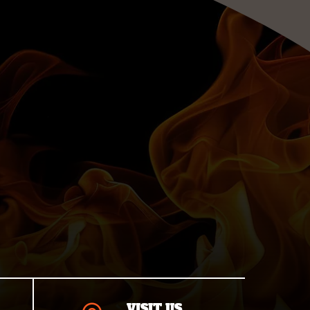
VISIT US