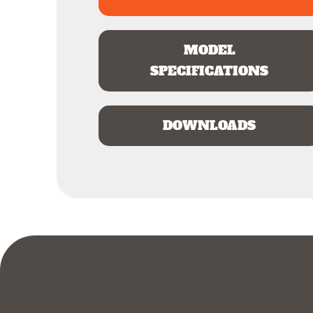
MODEL
SPECIFICATIONS
DOWNLOADS