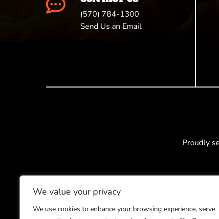

(570) 784-1300
Send Us an Email
Proudly s
We value your privacy
We use cookies to enhance your browsing experience, serve