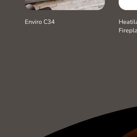
Enviro C34
Heatil
Firepl