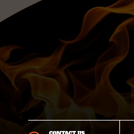
CONTACT US