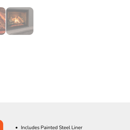
Includes Painted Steel Liner