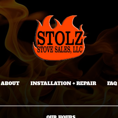
ABOUT
INSTALLATION + REPAIR
FAQ
OUR HOURS