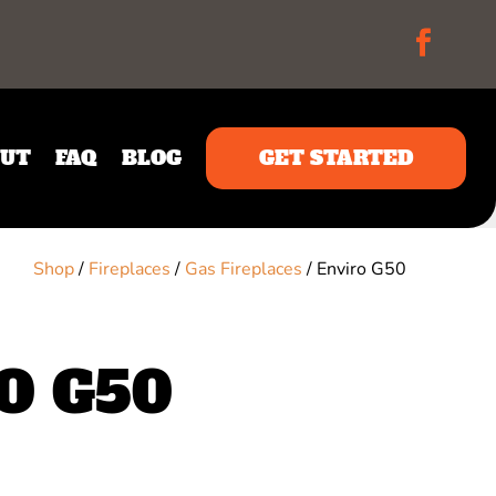
UT
FAQ
BLOG
GET STARTED
Shop
/
Fireplaces
/
Gas Fireplaces
/ Enviro G50
O G50