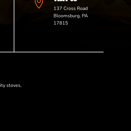

137 Cross Road
Bloomsburg, PA
17815
ty stoves,