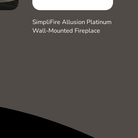
SimpliFire Allusion Platinum
Wall-Mounted Fireplace