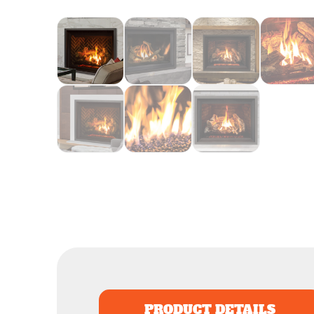
PRODUCT DETAILS