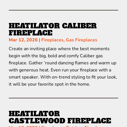
HEATILATOR CALIBER
FIREPLACE
Mar 12, 2026
|
Fireplaces
,
Gas Fireplaces
Create an inviting place where the best moments
begin with the big, bold and comfy Caliber gas
fireplace. Gather ’round dancing flames and warm up
with generous heat. Even run your fireplace with a
smart speaker. With on-trend styling to fit your look,
it will be your favorite spot in the home.
HEATILATOR
CASTLEWOOD FIREPLACE