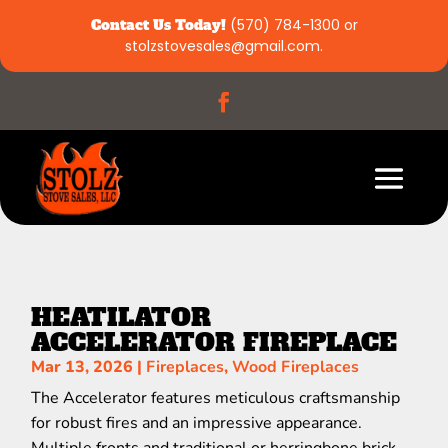
Contact Us Today!
(570) 784-1300
or
stolzstovesales@gmail.com
.
HEATILATOR
ACCELERATOR FIREPLACE
Mar 13, 2026
|
Fireplaces
,
Wood Fireplaces
The Accelerator features meticulous craftsmanship
for robust fires and an impressive appearance.