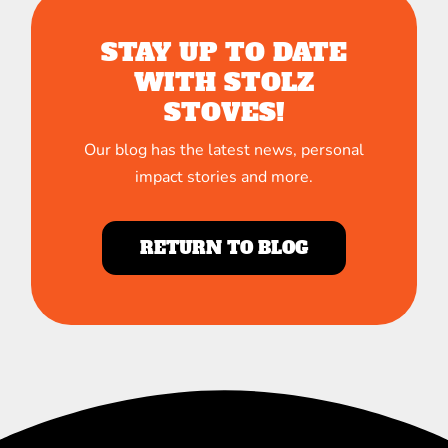
STAY UP TO DATE
WITH STOLZ
STOVES!
Our blog has the latest news, personal
impact stories and more.
RETURN TO BLOG