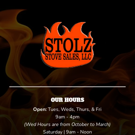
OUR HOURS
Open:
Tues, Weds, Thurs, & Fri
9am - 4pm
(Wed Hours are from October to March)
Saturday | 9am - Noon