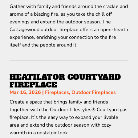
Gather with family and friends around the crackle and
aroma of a blazing fire, as you take the chill off
evenings and extend the outdoor season. The
Cottagewood outdoor fireplace offers an open-hearth
experience, enriching your connection to the fire
itself and the people around it.
HEATILATOR COURTYARD
FIREPLACE
Mar 16, 2026
|
Fireplaces
,
Outdoor Fireplaces
Create a space that brings family and friends
together with the Outdoor Lifestyles® Courtyard gas
fireplace. It’s the easy way to expand your livable
area and extend the outdoor season with cozy
warmth in a nostalgic look.