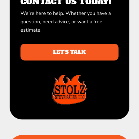
CONTACT US TODAY!
We’re here to help. Whether you have a
question, need advice, or want a free
estimate.
LET'S TALK