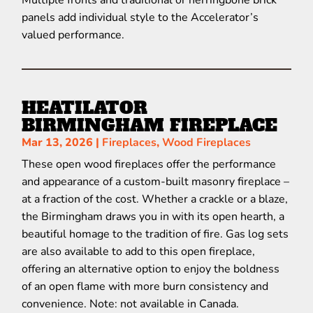
Multiple fronts and traditional or herringbone brick
panels add individual style to the Accelerator’s
valued performance.
HEATILATOR
BIRMINGHAM FIREPLACE
Mar 13, 2026
|
Fireplaces
,
Wood Fireplaces
These open wood fireplaces offer the performance
and appearance of a custom-built masonry fireplace –
at a fraction of the cost. Whether a crackle or a blaze,
the Birmingham draws you in with its open hearth, a
beautiful homage to the tradition of fire. Gas log sets
are also available to add to this open fireplace,
offering an alternative option to enjoy the boldness
of an open flame with more burn consistency and
convenience. Note: not available in Canada.