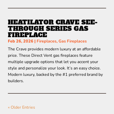
HEATILATOR CRAVE SEE-
THROUGH SERIES GAS
FIREPLACE
Feb 26, 2026
|
Fireplaces
,
Gas Fireplaces
The Crave provides modern luxury at an affordable
price. These Direct Vent gas fireplaces feature
multiple upgrade options that let you accent your
style and personalize your look. It’s an easy choice.
Modern luxury, backed by the #1 preferred brand by
builders.
« Older Entries