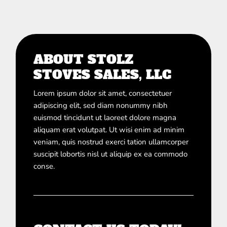
ABOUT STOLZ
STOVES SALES, LLC
Lorem ipsum dolor sit amet, consectetuer
adipiscing elit, sed diam nonummy nibh
euismod tincidunt ut laoreet dolore magna
aliquam erat volutpat. Ut wisi enim ad minim
veniam, quis nostrud exerci tation ullamcorper
suscipit lobortis nisl ut aliquip ex ea commodo
conse.