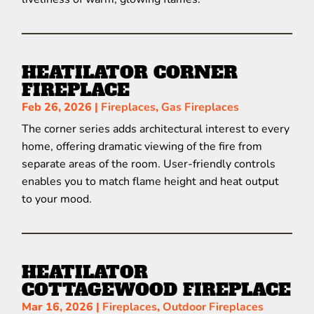
HEATILATOR CORNER
FIREPLACE
Feb 26, 2026
|
Fireplaces
,
Gas Fireplaces
The corner series adds architectural interest to every
home, offering dramatic viewing of the fire from
separate areas of the room. User-friendly controls
enables you to match flame height and heat output
to your mood.
HEATILATOR
COTTAGEWOOD FIREPLACE
Mar 16, 2026
|
Fireplaces
,
Outdoor Fireplaces