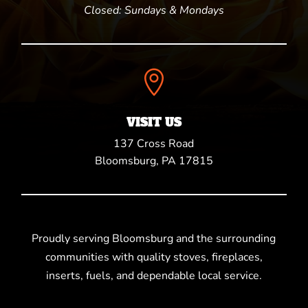
Closed: Sundays & Mondays

VISIT US
137 Cross Road
Bloomsburg, PA 17815
Proudly serving Bloomsburg and the surrounding
communities with quality stoves, fireplaces,
inserts, fuels, and dependable local service.