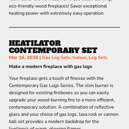
eco-friendly wood fireplaces! Savor exceptional
heating power with extremely easy operation.
HEATILATOR
CONTEMPORARY SET
Mar 16, 2026
|
Gas Log Sets
,
Indoor
,
Log Sets
Make a modern fireplace with gas logs
Your fireplace gets a touch of finesse with the
Contemporary Gas Logs Series. The slim burner is
designed for existing fireboxes so you can easily
upgrade your wood-burning fire to a more efficient,
contemporary solution. A combination of reflective
glass and your choice of gas logs, lava rock or cannon
ball set provides a modern backdrop for the
liveliness of warm, glowing flames.