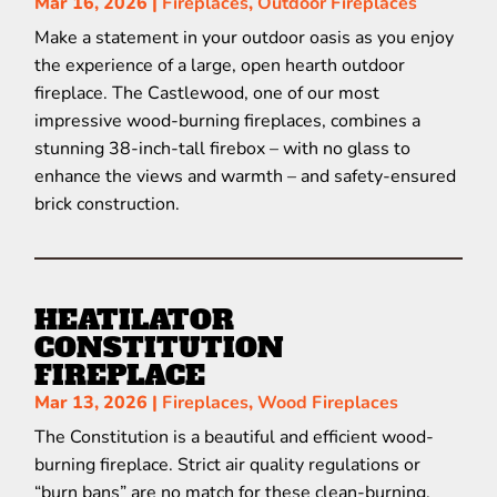
Mar 16, 2026
|
Fireplaces
,
Outdoor Fireplaces
Make a statement in your outdoor oasis as you enjoy
the experience of a large, open hearth outdoor
fireplace. The Castlewood, one of our most
impressive wood-burning fireplaces, combines a
stunning 38-inch-tall firebox – with no glass to
enhance the views and warmth – and safety-ensured
brick construction.
HEATILATOR
CONSTITUTION
FIREPLACE
Mar 13, 2026
|
Fireplaces
,
Wood Fireplaces
The Constitution is a beautiful and efficient wood-
burning fireplace. Strict air quality regulations or
“burn bans” are no match for these clean-burning,