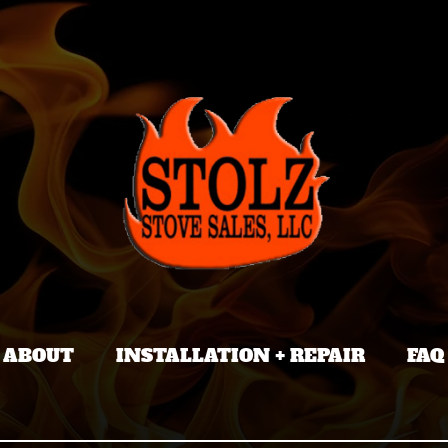
ABOUT
INSTALLATION + REPAIR
FAQ