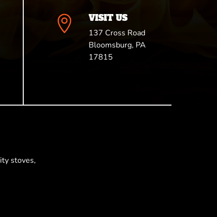
VISIT US

137 Cross Road
Bloomsburg, PA
17815
ty stoves,