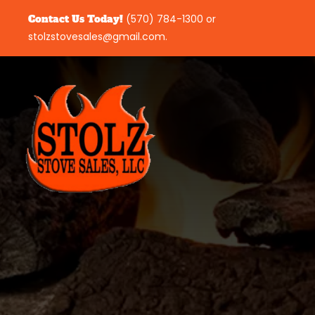
Contact Us Today!
(570) 784-1300
or
stolzstovesales@gmail.com
.