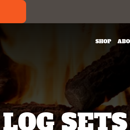
SHOP
ABO
LOG SETS