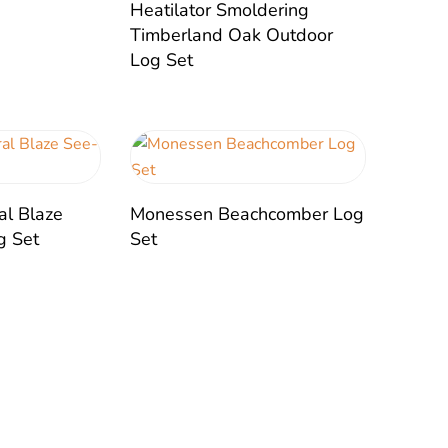
Heatilator Smoldering
Timberland Oak Outdoor
Log Set
al Blaze
Monessen Beachcomber Log
g Set
Set