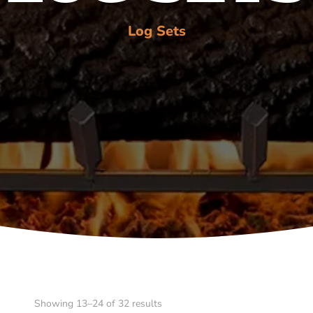
Log Sets
Showing 13–24 of 32 results