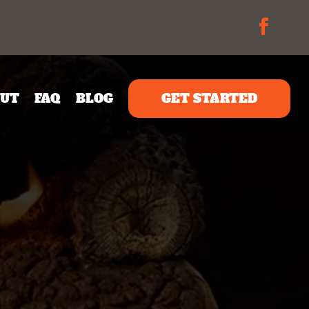
UT
FAQ
BLOG
GET STARTED