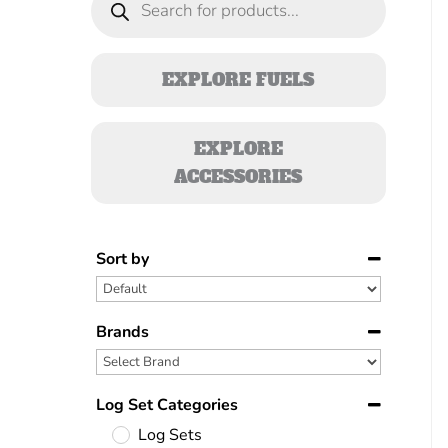
search
EXPLORE FUELS
EXPLORE
ACCESSORIES
Sort by
Sort Products
Brands
Log Set Categories
Log Sets