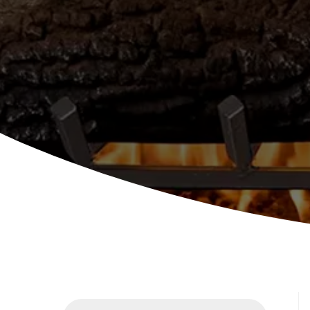
Products