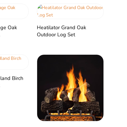
tage Oak
Heatilator Grand Oak
t
Outdoor Log Set
land Birch
t