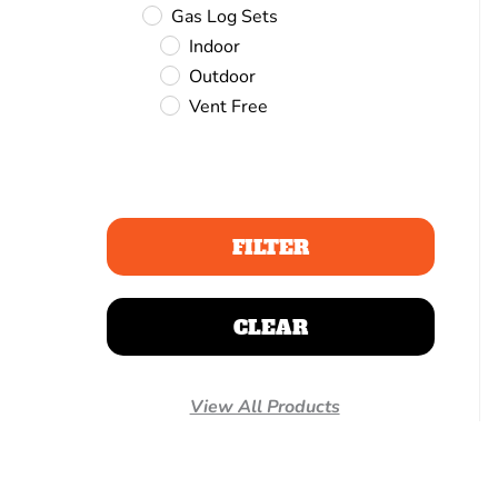
Gas Log Sets
Indoor
Outdoor
Vent Free
FILTER
CLEAR
View All Products