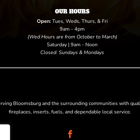
OUR HOURS
Open:
Tues, Weds, Thurs, & Fri
9am - 4pm
(Wed Hours are from October to March)
Saturday | 9am - Noon
Closed: Sundays & Mondays
erving Bloomsburg and the surrounding communities with quali
fireplaces, inserts, fuels, and dependable local service.