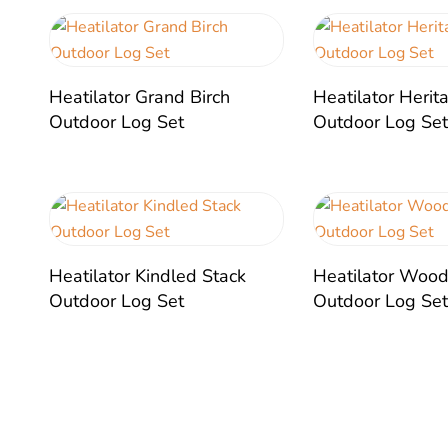
Heatilator Grand Birch
Heatilator Heri
Outdoor Log Set
Outdoor Log Se
Heatilator Kindled Stack
Heatilator Wood
Outdoor Log Set
Outdoor Log Se