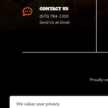
CONTACT US

(570) 784-1300
Send Us an Email
Proudly s
We value your privacy