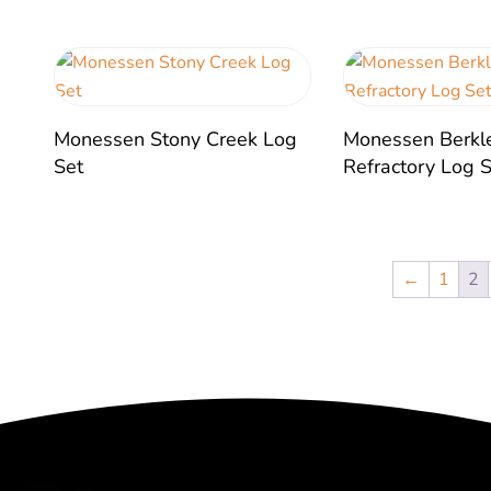
Monessen Stony Creek Log
Monessen Berkl
Set
Refractory Log 
←
1
2