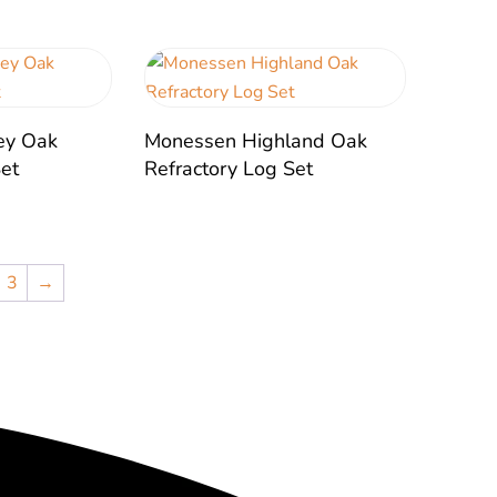
ey Oak
Monessen Highland Oak
Set
Refractory Log Set
3
→