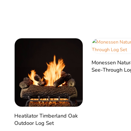
Monessen Natur
See-Through Lo
Heatilator Timberland Oak
Outdoor Log Set