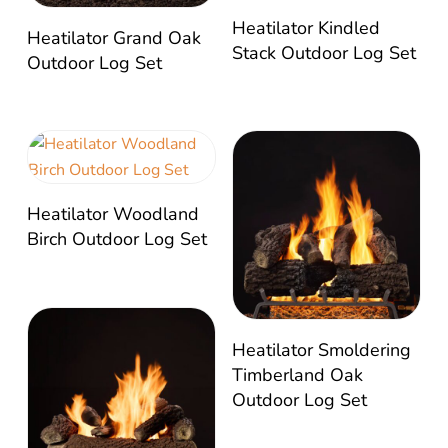
Heatilator Kindled
Heatilator Grand Oak
Stack Outdoor Log Set
Outdoor Log Set
Heatilator Woodland
Birch Outdoor Log Set
Heatilator Smoldering
Timberland Oak
Outdoor Log Set