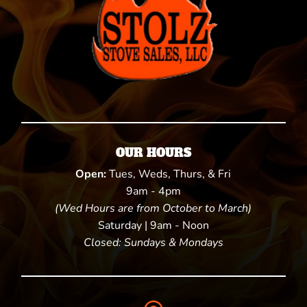
OUR HOURS
Open:
Tues, Weds, Thurs, & Fri
9am - 4pm
(Wed Hours are from October to March)
Saturday | 9am - Noon
Closed: Sundays & Mondays