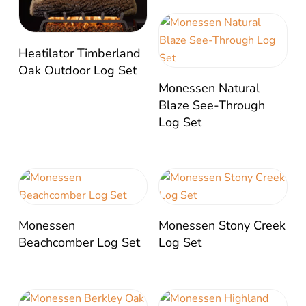
Heatilator Timberland
Oak Outdoor Log Set
Monessen Natural
Blaze See-Through
Log Set
Monessen
Monessen Stony Creek
Beachcomber Log Set
Log Set