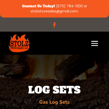
Contact Us Today!
(570) 784-1300
or
stolzstovesales@gmail.com
.
LOG SETS
Gas Log Sets