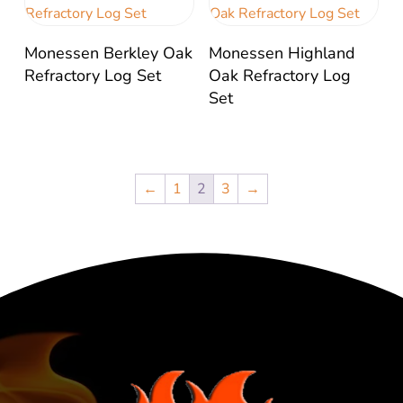
Monessen Berkley Oak
Monessen Highland
Refractory Log Set
Oak Refractory Log
Set
←
1
2
3
→