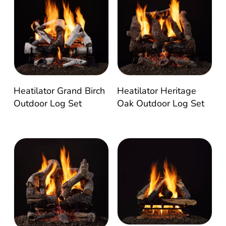
Heatilator Grand Birch
Heatilator Heritage
Outdoor Log Set
Oak Outdoor Log Set