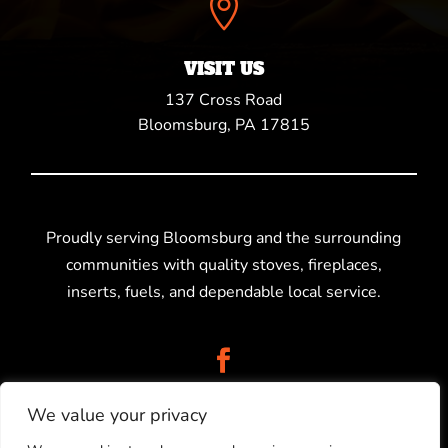

VISIT US
137 Cross Road
Bloomsburg, PA 17815
Proudly serving Bloomsburg and the surrounding
communities with quality stoves, fireplaces,
inserts, fuels, and dependable local service.
We value your privacy