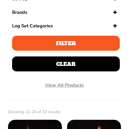
Sort Products
Brands
Log Set Categories
Log Sets
Gas Log Sets
FILTER
Indoor
Outdoor
CLEAR
Vent Free
View All Products
Showing 13–24 of 32 results