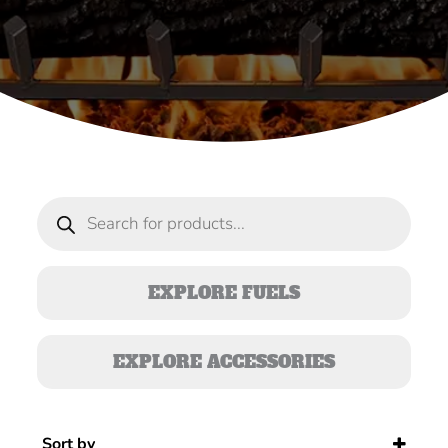
Products
search
EXPLORE FUELS
EXPLORE ACCESSORIES
Sort by