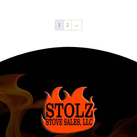
1
2
→