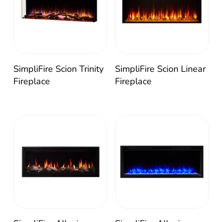
SimpliFire Scion Trinity
SimpliFire Scion Linear
Fireplace
Fireplace