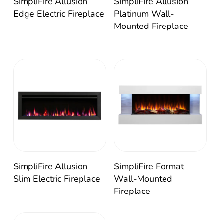
SimpliFire Allusion
SimpliFire Allusion
Edge Electric Fireplace
Platinum Wall-
Mounted Fireplace
SimpliFire Allusion
SimpliFire Format
Slim Electric Fireplace
Wall-Mounted
Fireplace