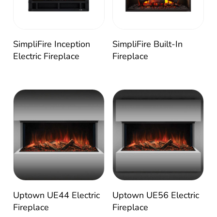
SimpliFire Inception
SimpliFire Built-In
Electric Fireplace
Fireplace
Uptown UE56 Electric
Uptown UE44 Electric
Fireplace
Fireplace