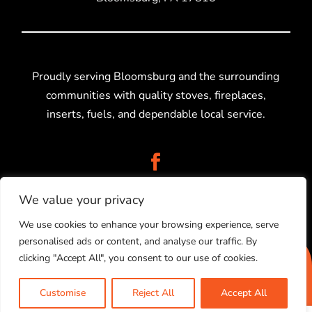
Proudly serving Bloomsburg and the surrounding
communities with quality stoves, fireplaces,
inserts, fuels, and dependable local service.
We value your privacy
We use cookies to enhance your browsing experience, serve
personalised ads or content, and analyse our traffic. By
2025 © Stolz Stoves Sales, LLC. Created by
Higher
clicking "Accept All", you consent to our use of cookies.
Information Group.
PRIVACY POLICY
|
SITEMAP
Customise
Reject All
Accept All