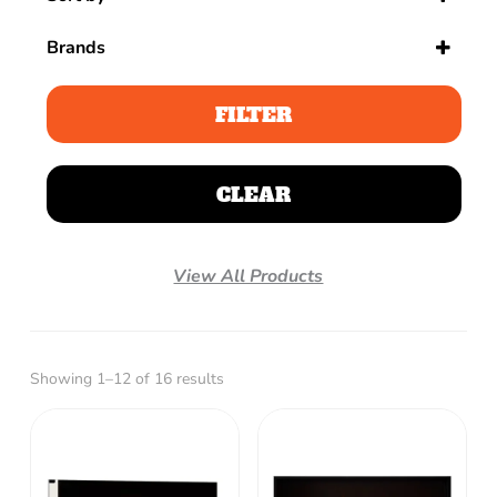
Sort Products
Brands
FILTER
CLEAR
View All Products
Showing 1–12 of 16 results