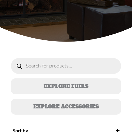
Products
search
EXPLORE FUELS
EXPLORE ACCESSORIES
Sort by