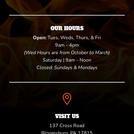
OUR HOURS
Open:
Tues, Weds, Thurs, & Fri
9am - 4pm
(Wed Hours are from October to March)
Saturday | 9am - Noon
Closed: Sundays & Mondays

VISIT US
137 Cross Road
Bloomsburg, PA 17815