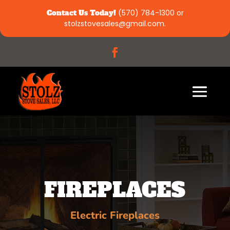
Contact Us Today!
(570) 784-1300
or
stolzstovesales@gmail.com
.
FIREPLACES
Electric Fireplaces