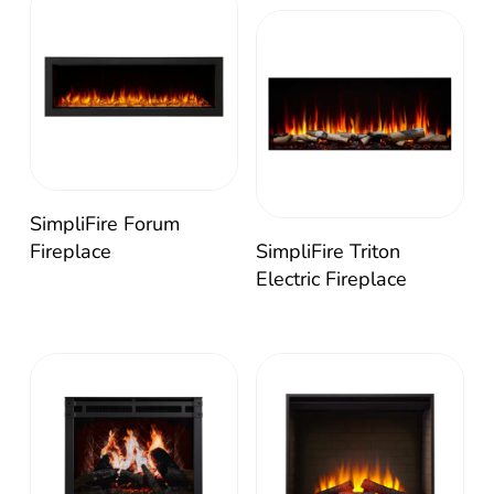
SimpliFire Forum
Fireplace
SimpliFire Triton
Electric Fireplace